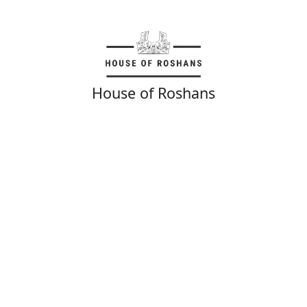
House of Roshans