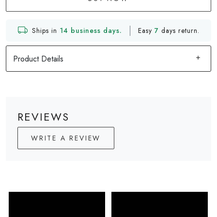
Ships in
14 business days.
Easy
7
days return.
Product Details
REVIEWS
WRITE A REVIEW