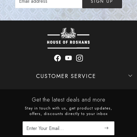
SIGN UP
CUSTOMER SERVICE
Contact
Shipping Policy
Refund Policy
Cancellation Policy
Track Order
Get the latest deals and more
Stay in touch with us, get product updates,
offers, discounts directly to your inbox