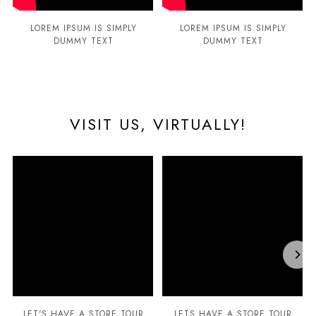
LOREM IPSUM IS SIMPLY
LOREM IPSUM IS SIMPLY
DUMMY TEXT
DUMMY TEXT
VISIT US, VIRTUALLY!
LET'S HAVE A STORE TOUR
LETS HAVE A STORE TOUR