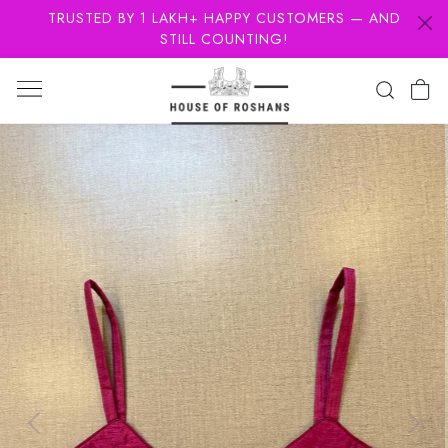
TRUSTED BY 1 LAKH+ HAPPY CUSTOMERS — AND
STILL COUNTING!
Previous
Next