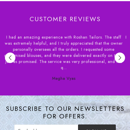
CUSTOMER REVIEWS
 staff
I had a wonderful experience dealing with House of Rosha
e owner
had apprehensions about ordering blouses online and a
ome
needed the delivery of within a couple of weeks. Syed f
n time,
House of Roshans was extremely helpful in helping m
and the
understand the various options available. Their staff ve
patient...
Susan Benjamin
SUBSCRIBE TO OUR NEWSLETTERS
FOR OFFERS.