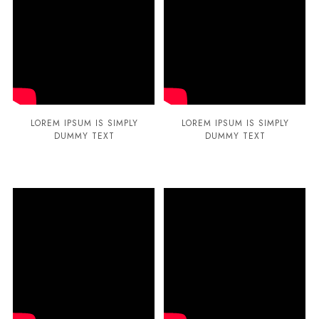
LOREM IPSUM IS SIMPLY
LOREM IPSUM IS SIMPLY
DUMMY TEXT
DUMMY TEXT