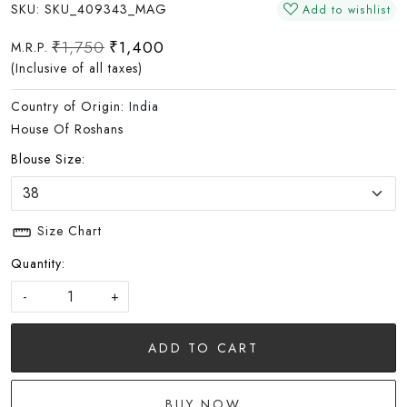
SKU:
SKU_409343_MAG
Add to wishlist
₹1,750
₹1,400
M.R.P.
(Inclusive of all taxes)
Country of Origin:
India
House Of Roshans
Blouse Size:
Size Chart
Quantity:
-
+
ADD TO CART
BUY NOW