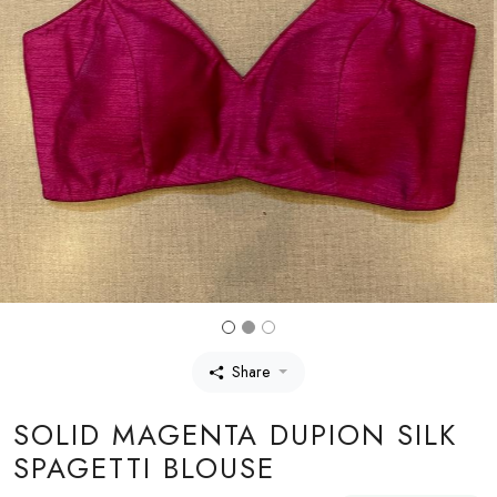
Share
SOLID MAGENTA DUPION SILK
SPAGETTI BLOUSE