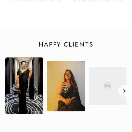
HAPPY CLIENTS