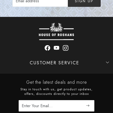
SIGN UP
CUSTOMER SERVICE
Contact
Shipping Policy
Refund Policy
Cancellation Policy
Track Order
Get the latest deals and more
Stay in touch with us, get product updates,
offers, discounts directly to your inbox