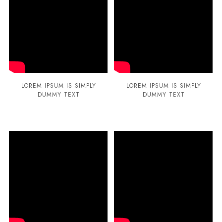
LOREM IPSUM IS SIMPLY
LOREM IPSUM IS SIMPLY
DUMMY TEXT
DUMMY TEXT