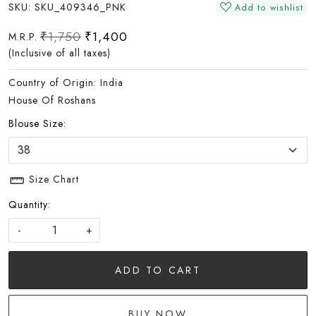
SKU:
SKU_409346_PNK
Add to wishlist
₹1,750
₹1,400
M.R.P.
(Inclusive of all taxes)
Country of Origin:
India
House Of Roshans
Blouse Size:
Size Chart
Quantity:
-
+
ADD TO CART
BUY NOW