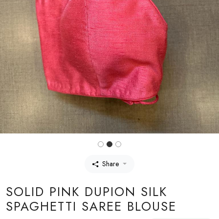
Share
SOLID PINK DUPION SILK
SPAGHETTI SAREE BLOUSE