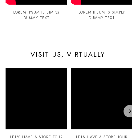
LOREM IPSUM IS SIMPLY
LOREM IPSUM IS SIMPLY
DUMMY TEXT
DUMMY TEXT
VISIT US, VIRTUALLY!
LET'S HAVE A STORE TOUR
LETS HAVE A STORE TOUR