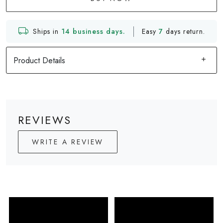
Ships in
14 business days.
Easy
7
days return.
Product Details
REVIEWS
WRITE A REVIEW