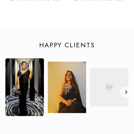
HAPPY CLIENTS