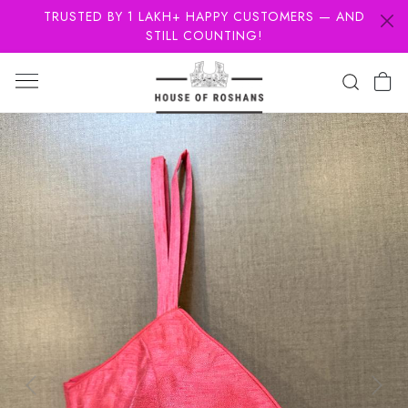
TRUSTED BY 1 LAKH+ HAPPY CUSTOMERS — AND
STILL COUNTING!
Previous
Next