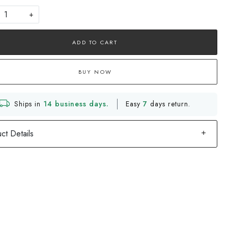
+
ADD TO CART
BUY NOW
Ships in
14 business days.
Easy
7
days return.
ct Details