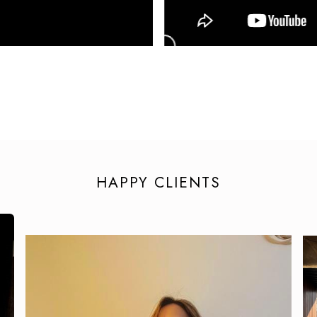
HAPPY CLIENTS