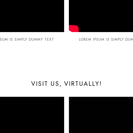
PSUM IS SIMPLY DUMMY TEXT
LOREM IPSUM IS SIMPLY DU
VISIT US, VIRTUALLY!