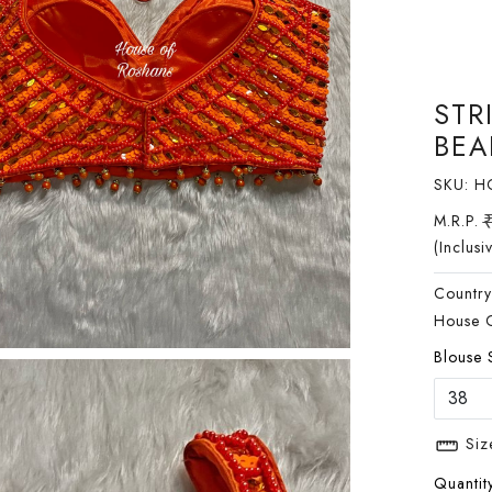
STR
BEA
SKU:
H
M.R.P.
(Inclusi
Country
House 
Blouse 
Siz
Quantity