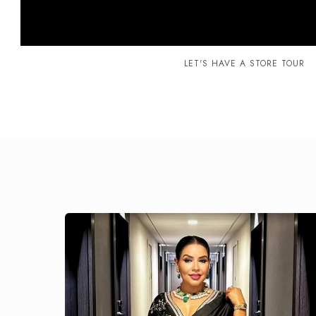
LET'S HAVE A STORE TOUR