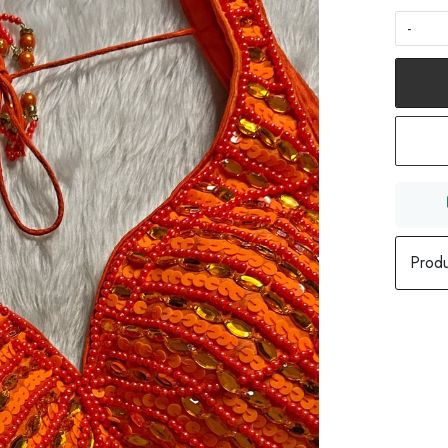
-
Produ