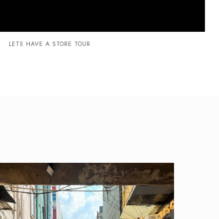
LETS HAVE A STORE TOUR