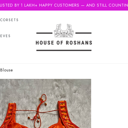
USTED BY 1 LAKH+ HAPPY CUSTOMERS — AND STILL COUNTI
CORSETS
EEVES
 Blouse