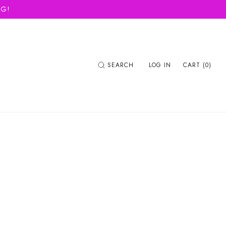
NG!
SEARCH
LOG IN
CART (0)