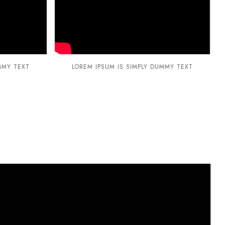
MMY TEXT
LOREM IPSUM IS SIMPLY DUMMY TEXT