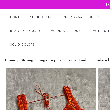
TR
HOME
ALL BLOUSES
INSTAGRAM BLOUSES
BEADED BLOUSES
WEDDING BLOUSE
WITH SL
SOLID COLORS
Home
Striking Orange Sequins & Beads Hand Embroidered