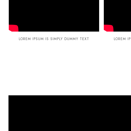
LOREM IPSUM IS SIMPLY DUMMY TEXT
LOREM I