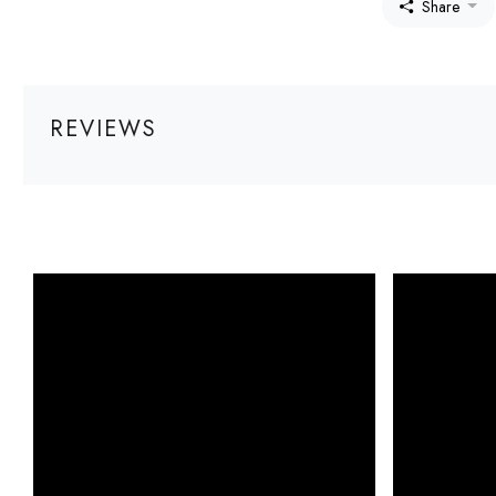
Share
REVIEWS