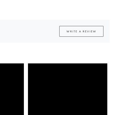
WRITE A REVIEW