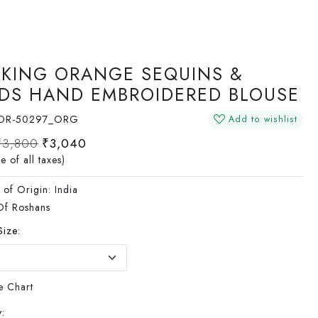
IKING ORANGE SEQUINS &
DS HAND EMBROIDERED BLOUSE
OR-50297_ORG
Add to wishlist
₹3,800
₹3,040
ve of all taxes)
 of Origin:
India
Of Roshans
Size:
e Chart
: