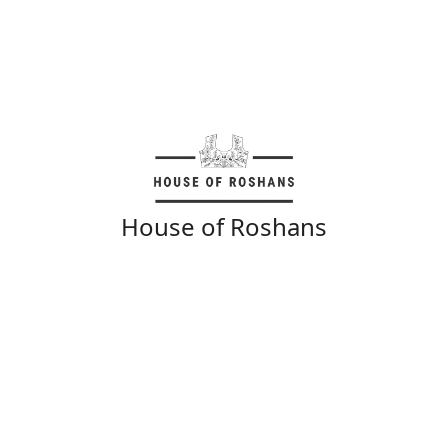
House of Roshans