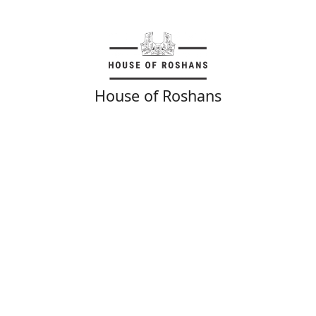
House of Roshans