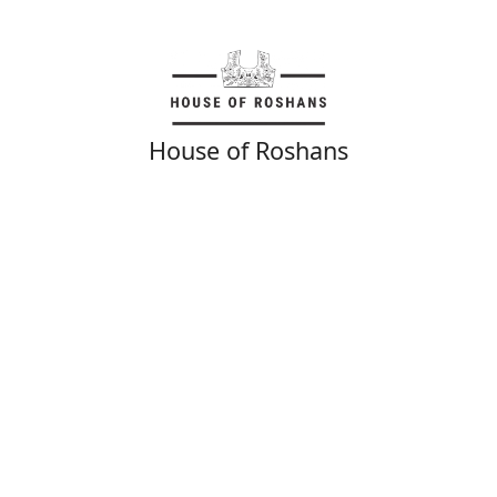
House of Roshans