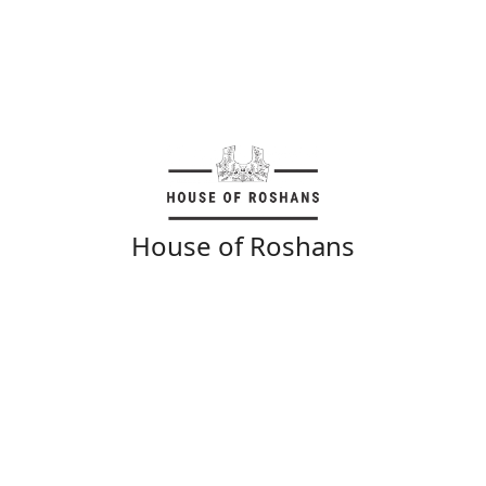
House of Roshans