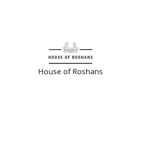
House of Roshans