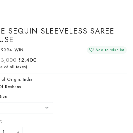
E SEQUIN SLEEVELESS SAREE
USE
09394_WIN
Add to wishlist
₹3,000
₹2,400
ve of all taxes)
 of Origin:
India
Of Roshans
Size:
:
+