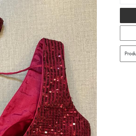
Produ