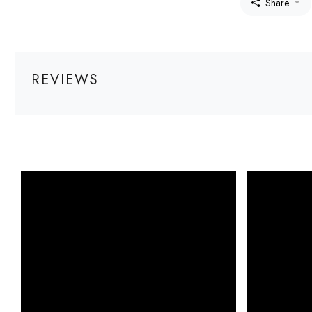
Share
REVIEWS