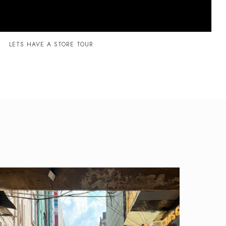
LETS HAVE A STORE TOUR