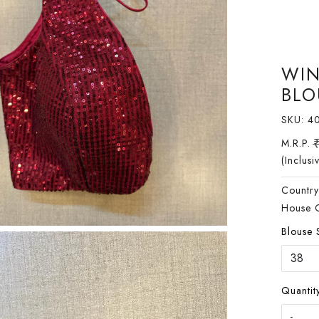
WIN
BLO
SKU:
4
M.R.P.
(Inclusi
Country
House 
Blouse 
Quantity
-