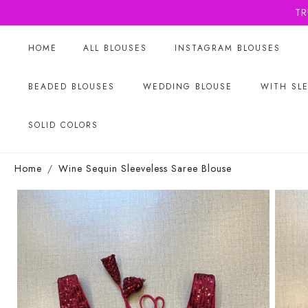
TR
HOME
ALL BLOUSES
INSTAGRAM BLOUSES
BEADED BLOUSES
WEDDING BLOUSE
WITH SL
SOLID COLORS
Home
Wine Sequin Sleeveless Saree Blouse