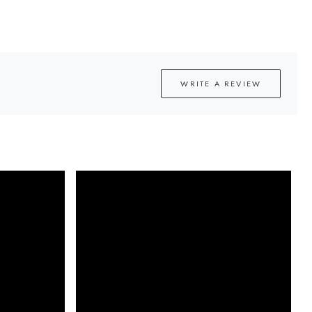
WRITE A REVIEW