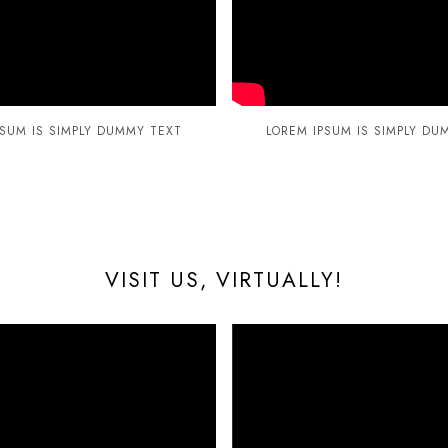
PSUM IS SIMPLY DUMMY TEXT
LOREM IPSUM IS SIMPLY DU
VISIT US, VIRTUALLY!