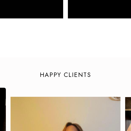
HAPPY CLIENTS