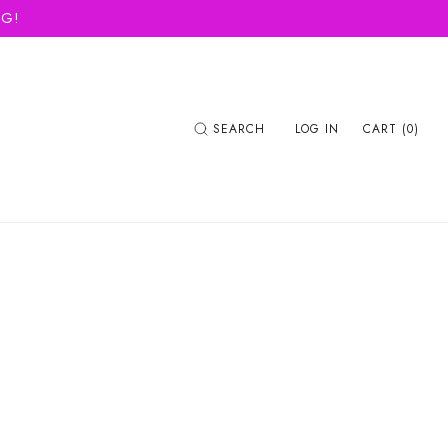
NG!
SEARCH
LOG IN
CART (0)