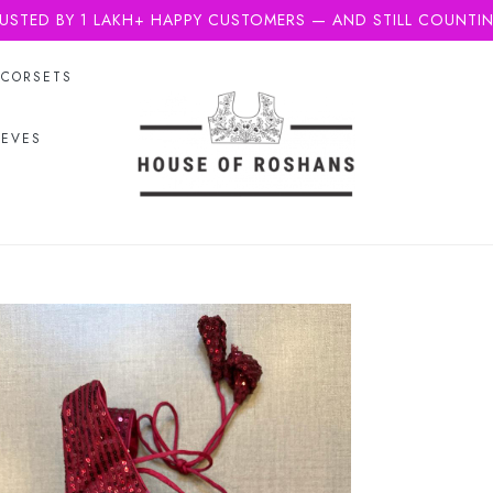
USTED BY 1 LAKH+ HAPPY CUSTOMERS — AND STILL COUNTI
CORSETS
EEVES