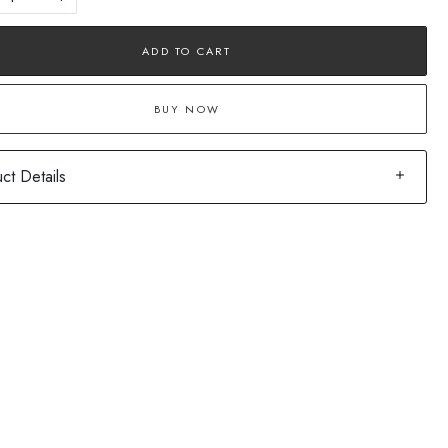
ADD TO CART
BUY NOW
ct Details