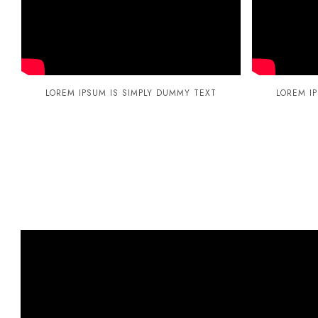
LOREM IPSUM IS SIMPLY DUMMY TEXT
LOREM I