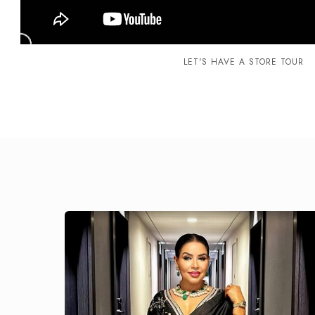
LET'S HAVE A STORE TOUR