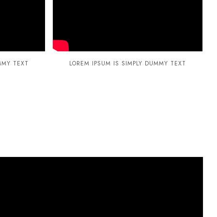
MMY TEXT
LOREM IPSUM IS SIMPLY DUMMY TEXT