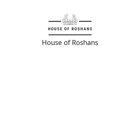
House of Roshans