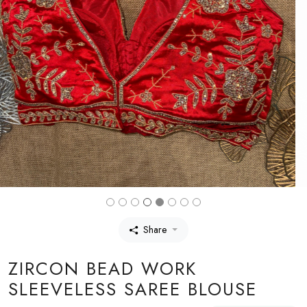
Share
ZIRCON BEAD WORK
SLEEVELESS SAREE BLOUSE