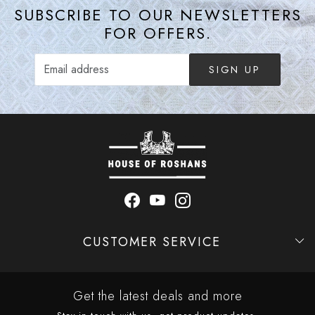
SUBSCRIBE TO OUR NEWSLETTERS
FOR OFFERS.
SIGN UP
CUSTOMER SERVICE
Contact
Shipping Policy
Refund Policy
Cancellation Policy
Track Order
Get the latest deals and more