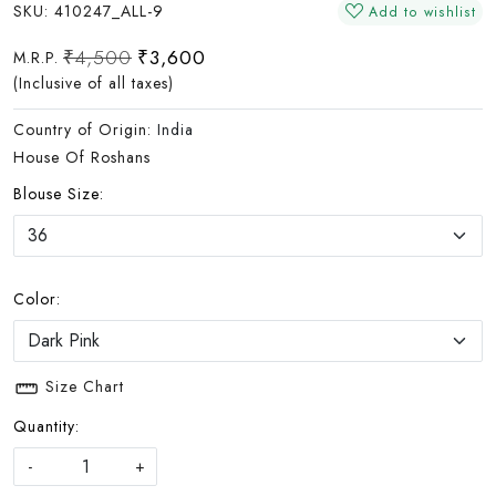
SKU:
410247_ALL-9
Add to wishlist
₹4,500
₹3,600
M.R.P.
(Inclusive of all taxes)
Country of Origin:
India
House Of Roshans
Blouse Size:
Color:
Size Chart
Quantity:
-
+