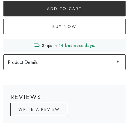
ADD TO CART
BUY NOW
Ships in
14 business days.
Product Details
REVIEWS
WRITE A REVIEW