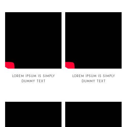
LOREM IPSUM IS SIMPLY
LOREM IPSUM IS SIMPLY
DUMMY TEXT
DUMMY TEXT