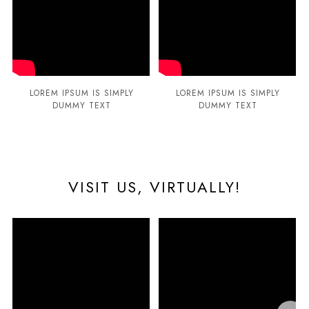
LOREM IPSUM IS SIMPLY
LOREM IPSUM IS SIMPLY
DUMMY TEXT
DUMMY TEXT
VISIT US, VIRTUALLY!