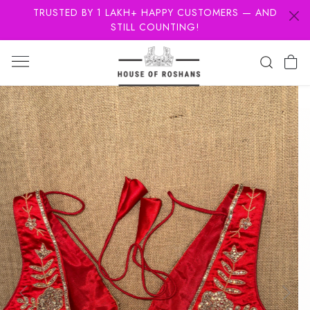
TRUSTED BY 1 LAKH+ HAPPY CUSTOMERS — AND
STILL COUNTING!
Previous
Next