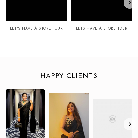
LET'S HAVE A STORE TOUR
LETS HAVE A STORE TOUR
HAPPY CLIENTS