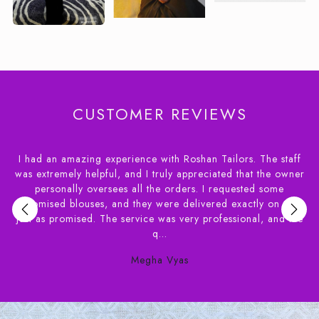
CUSTOMER REVIEWS
 staff
I had a wonderful experience dealing with House of Rosha
e owner
had apprehensions about ordering blouses online and a
ome
needed the delivery of within a couple of weeks. Syed f
n time,
House of Roshans was extremely helpful in helping m
and the
understand the various options available. Their staff ve
patient...
Susan Benjamin