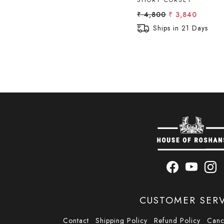
SHORT CORSET
₹ 4,800
₹ 3,840
Ships in 21 Days
CUSTOMER SER
Contact
Shipping Policy
Refund Policy
Canc