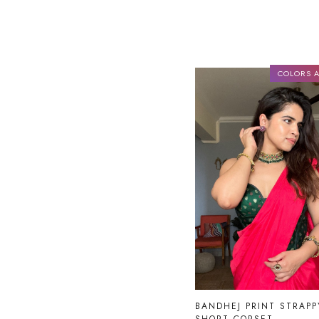
COLORS A
Loading...
BANDHEJ PRINT STRAPP