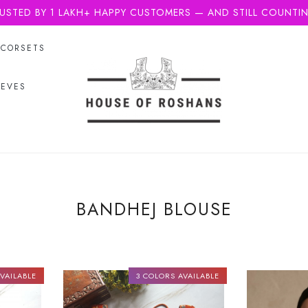
USTED BY 1 LAKH+ HAPPY CUSTOMERS — AND STILL COUNTI
CORSETS
EEVES
BANDHEJ BLOUSE
VAILABLE
3 COLORS AVAILABLE