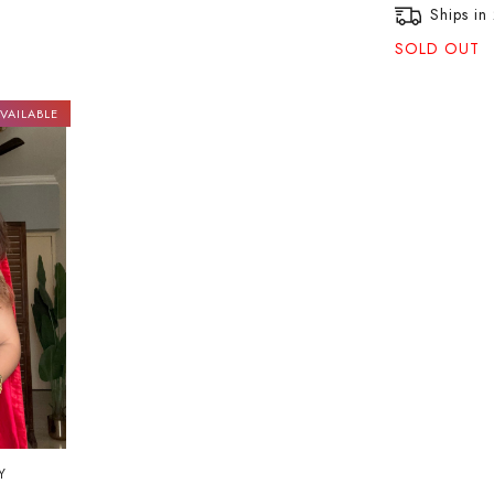
Ships in
SOLD OUT
VAILABLE
Y