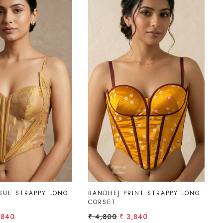
Loading...
Loading...
SUE STRAPPY LONG
BANDHEJ PRINT STRAPPY LONG
CORSET
,840
₹ 4,800
₹ 3,840