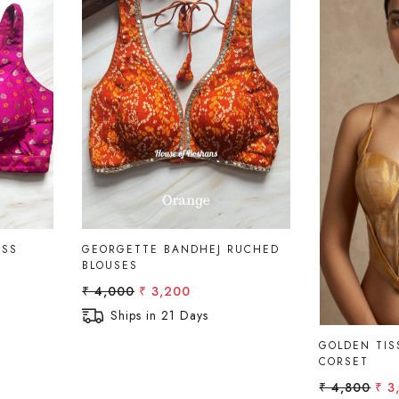
Loading...
ESS
GEORGETTE BANDHEJ RUCHED
BLOUSES
₹ 4,000
₹ 3,200
Ships in 21 Days
GOLDEN TIS
CORSET
₹ 4,800
₹ 3