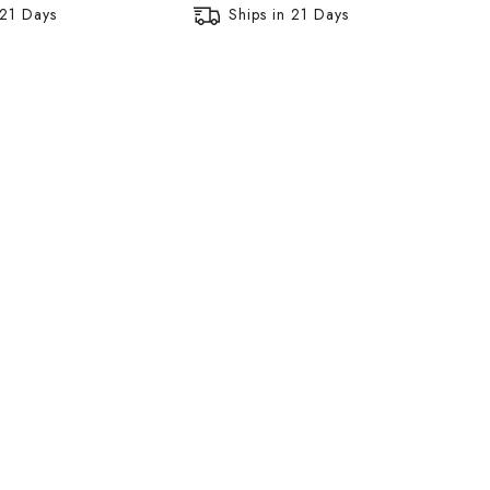
 21 Days
Ships in 21 Days