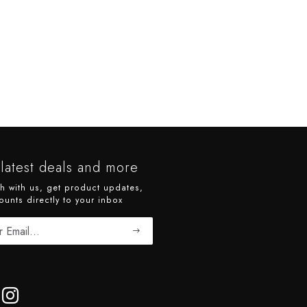
latest deals and more
ch with us, get product updates,
ounts directly to your inbox