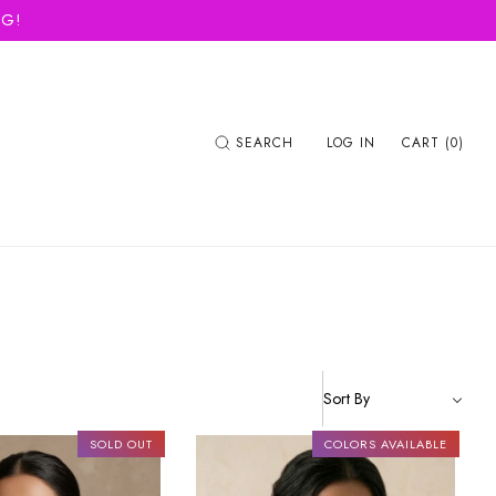
NG!
SEARCH
LOG IN
CART (0)
SOLD OUT
COLORS AVAILABLE