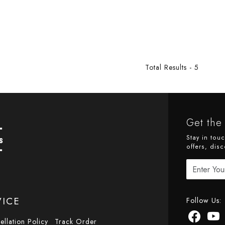
Total Results -
5
Get the 
Stay in tou
offers, disc
VICE
Follow Us:
ellation Policy
Track Order