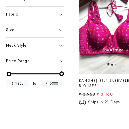
Fabric
Size
Loading...
Neck Style
Price Range
BANDHEJ SILK SLEEVEL
₹
1350
to
₹
6000
BLOUSES
₹ 3,950
₹ 3,160
Ships in 21 Days