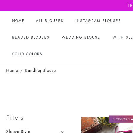
TR
HOME
ALL BLOUSES
INSTAGRAM BLOUSES
BEADED BLOUSES
WEDDING BLOUSE
WITH SL
SOLID COLORS
Home
Bandhej Blouse
Filters
4 COLORS A
Sleeve Style