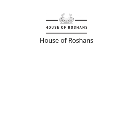
House of Roshans