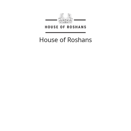
House of Roshans