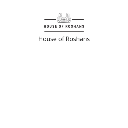
House of Roshans