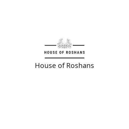
House of Roshans