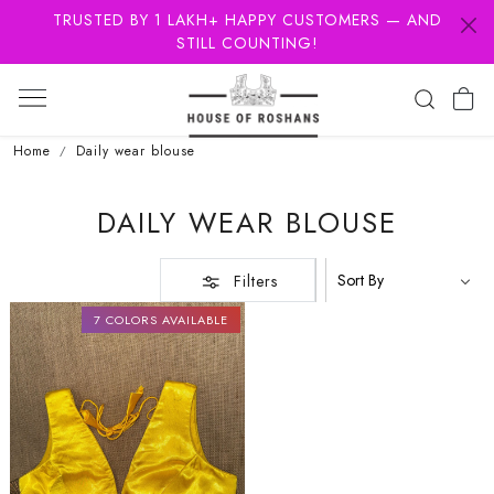
TRUSTED BY 1 LAKH+ HAPPY CUSTOMERS — AND
STILL COUNTING!
Home
Daily wear blouse
DAILY WEAR BLOUSE
Filters
7 COLORS AVAILABLE
Loading...