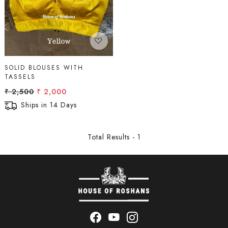
SOLID BLOUSES WITH
TASSELS
₹ 2,500
₹ 2,000
Ships in 14 Days
Total Results -
1