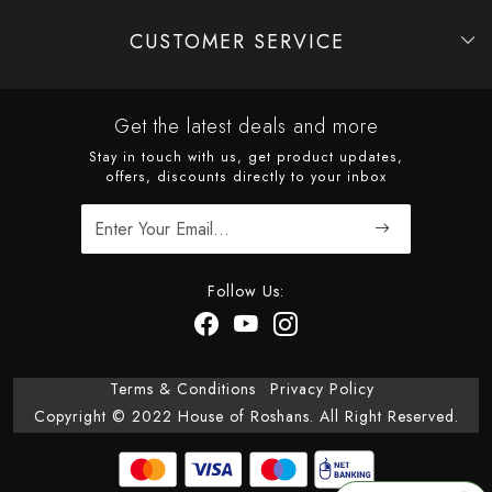
CUSTOMER SERVICE
Contact
Shipping Policy
Refund Policy
Cancellation Policy
Track Order
Get the latest deals and more
Stay in touch with us, get product updates,
offers, discounts directly to your inbox
Follow Us:
Terms & Conditions
Privacy Policy
Copyright © 2022 House of Roshans. All Right Reserved.