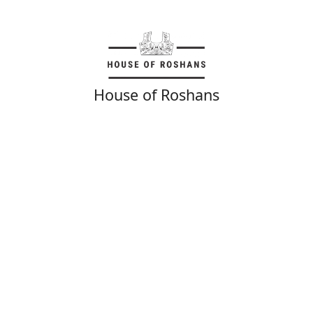
House of Roshans