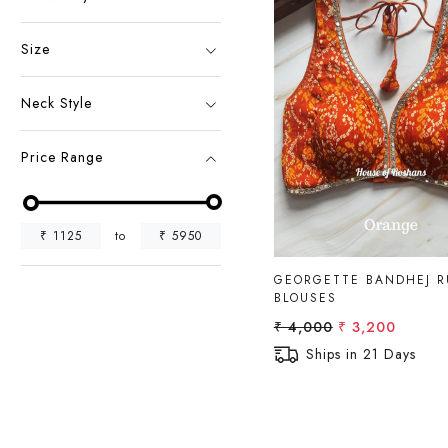
Size
Neck Style
Loading...
Price Range
₹
1125
to
₹
5950
GEORGETTE BANDHEJ 
BLOUSES
₹ 4,000
₹ 3,200
Ships in 21 Days