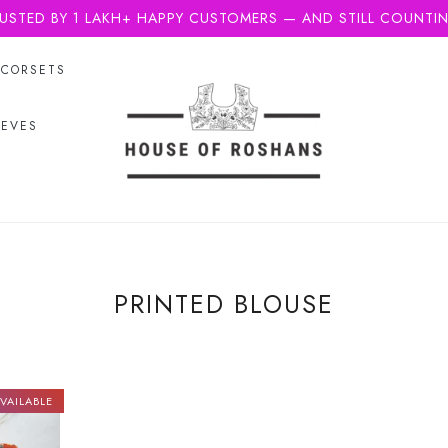
USTED BY 1 LAKH+ HAPPY CUSTOMERS — AND STILL COUNTI
CORSETS
EEVES
PRINTED BLOUSE
VAILABLE