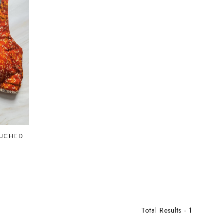
RUCHED
Total Results -
1