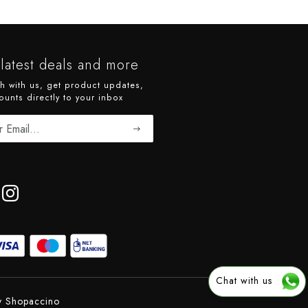
latest deals and more
ch with us, get product updates,
ounts directly to your inbox
Chat with us
y
Shopaccino