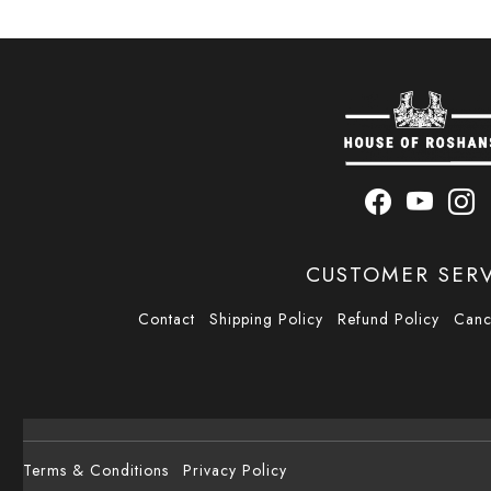
CUSTOMER SER
Contact
Shipping Policy
Refund Policy
Canc
Terms & Conditions
Privacy Policy