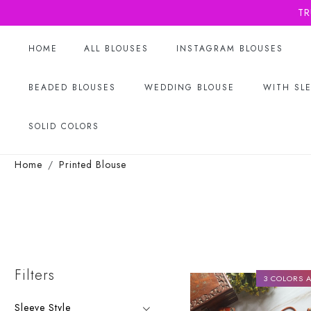
TR
HOME
ALL BLOUSES
INSTAGRAM BLOUSES
BEADED BLOUSES
WEDDING BLOUSE
WITH SL
SOLID COLORS
Home
Printed Blouse
Filters
3 COLORS A
Sleeve Style