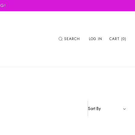
NG!
SEARCH
LOG IN
CART (0)