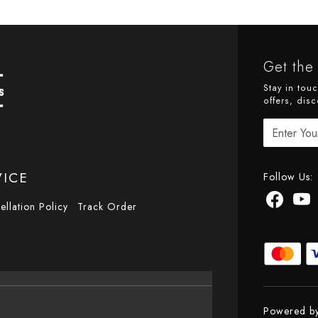
Get the 
Stay in tou
offers, disc
VICE
Follow Us:
ellation Policy
Track Order
Powered b