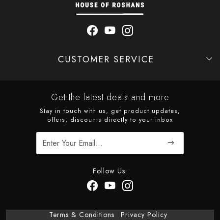
CUSTOMER SERVICE
Contact
Shipping Policy
Refund Policy
Cancellation Policy
Track Order
Get the latest deals and more
Stay in touch with us, get product updates,
offers, discounts directly to your inbox
Follow Us:
Terms & Conditions
Privacy Policy