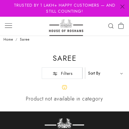
TRUSTED BY 1 LAKH+ HAPPY CUSTOMERS — AND
STILL COUNTING!
Home
Saree
SAREE
Filters
Product not available in category