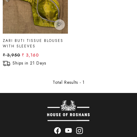
ZARI BUTI TISSUE BLOUSES
WITH SLEEVES
₹ 3,950
₹ 3,160
Ships in 21 Days
Total Results -
1