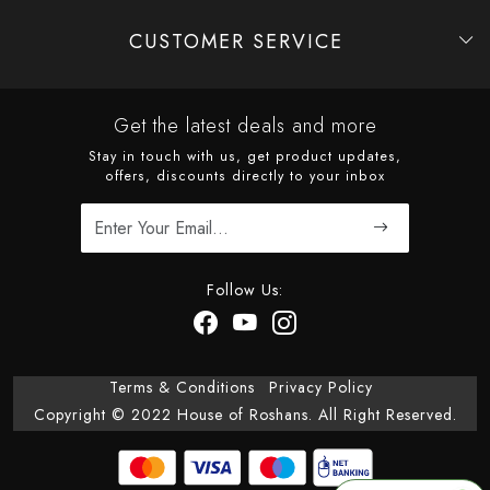
CUSTOMER SERVICE
Contact
Shipping Policy
Refund Policy
Cancellation Policy
Track Order
Get the latest deals and more
Stay in touch with us, get product updates,
offers, discounts directly to your inbox
Follow Us:
Terms & Conditions
Privacy Policy
Copyright © 2022 House of Roshans. All Right Reserved.