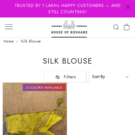
TRUSTED BY 1 LAKH+ HAPPY CUSTOMERS — AND
STILL COUNTING!
Home
Silk Blouse
SILK BLOUSE
Filters
3 COLORS AVAILABLE
Loading...