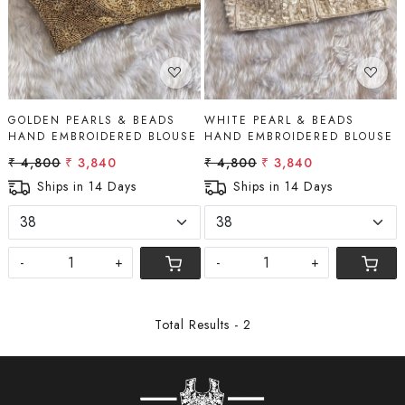
GOLDEN PEARLS & BEADS
WHITE PEARL & BEADS
HAND EMBROIDERED BLOUSE
HAND EMBROIDERED BLOUSE
₹ 4,800
₹ 3,840
₹ 4,800
₹ 3,840
Ships in 14 Days
Ships in 14 Days
-
+
-
+
Total Results -
2