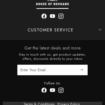
CUSTOMER SERVICE
Contact
Shipping Policy
Refund Policy
Cancellation Policy
Track Order
Get the latest deals and more
Stay in touch with us, get product updates,
offers, discounts directly to your inbox
Follow Us:
Terms & Conditions
Privacy Policy