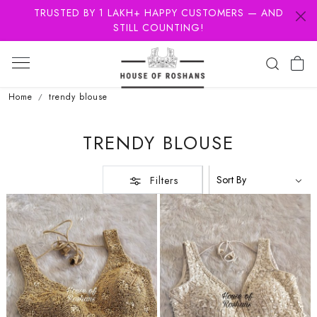
TRUSTED BY 1 LAKH+ HAPPY CUSTOMERS — AND
STILL COUNTING!
Home
trendy blouse
TRENDY BLOUSE
Filters
Loading...
Loading...