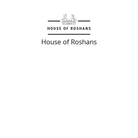
House of Roshans