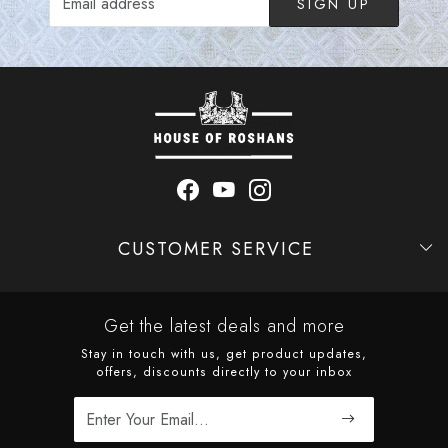
SIGN UP
CUSTOMER SERVICE
Contact
Shipping Policy
Refund Policy
Cancellation Policy
Track Order
Get the latest deals and more
Stay in touch with us, get product updates,
offers, discounts directly to your inbox