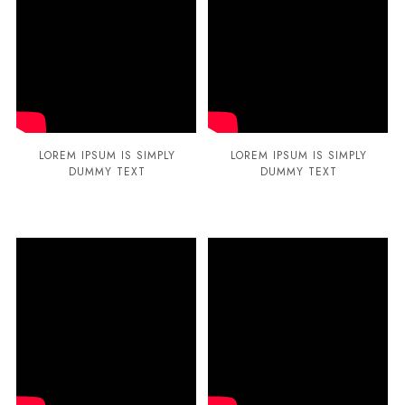
LOREM IPSUM IS SIMPLY
LOREM IPSUM IS SIMPLY
DUMMY TEXT
DUMMY TEXT