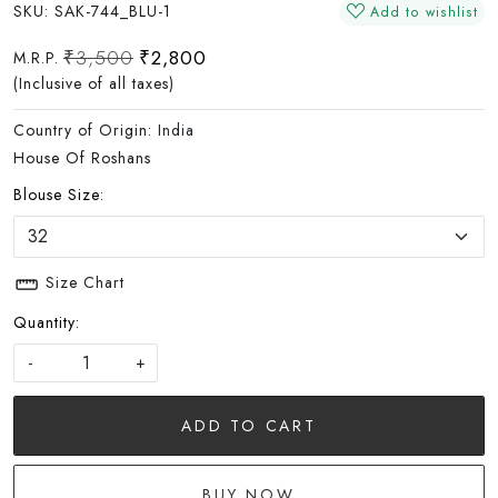
SKU:
SAK-744_BLU-1
Add to wishlist
₹3,500
₹2,800
M.R.P.
(Inclusive of all taxes)
Country of Origin:
India
House Of Roshans
Blouse Size:
Size Chart
Quantity:
-
+
ADD TO CART
BUY NOW