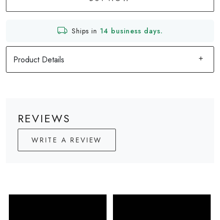
Ships in
14 business days.
Product Details
REVIEWS
WRITE A REVIEW