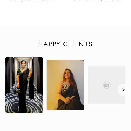
HAPPY CLIENTS