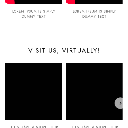
LOREM IPSUM IS SIMPLY
LOREM IPSUM IS SIMPLY
DUMMY TEXT
DUMMY TEXT
VISIT US, VIRTUALLY!
LET'S HAVE A STORE TOUR
LETS HAVE A STORE TOUR