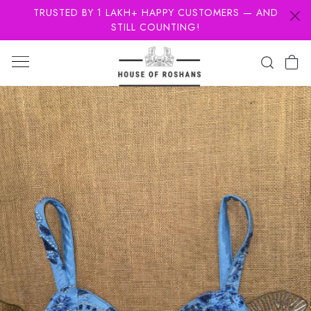
TRUSTED BY 1 LAKH+ HAPPY CUSTOMERS — AND
STILL COUNTING!
Previous
Next