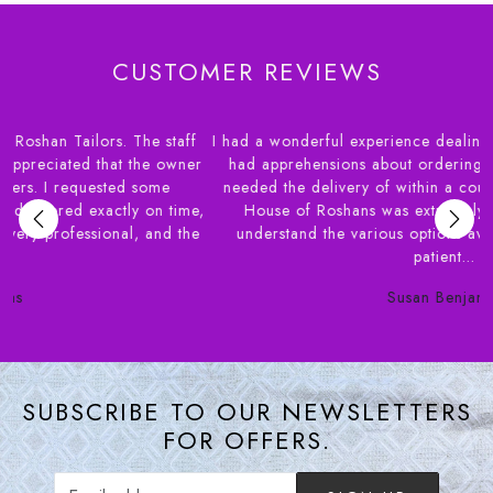
CUSTOMER REVIEWS
I had a wonderful experience dealing with House of Roshans. I
r
had apprehensions about ordering blouses online and also
needed the delivery of within a couple of weeks. Syed from
,
House of Roshans was extremely helpful in helping me
e
understand the various options available. Their staff very
patient...
Susan Benjamin
SUBSCRIBE TO OUR NEWSLETTERS
FOR OFFERS.