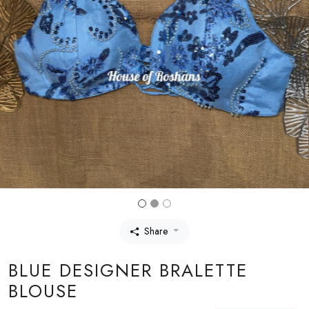
Share
BLUE DESIGNER BRALETTE
BLOUSE