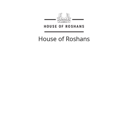
House of Roshans