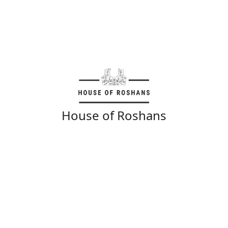
House of Roshans