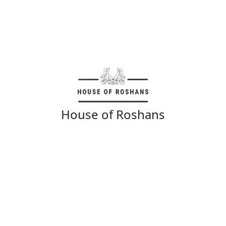
House of Roshans