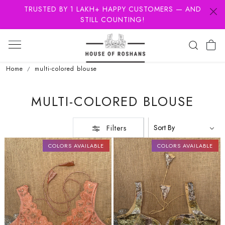
TRUSTED BY 1 LAKH+ HAPPY CUSTOMERS — AND
STILL COUNTING!
Home
multi-colored blouse
MULTI-COLORED BLOUSE
Filters
COLORS AVAILABLE
COLORS AVAILABLE
Loading...
Loading...