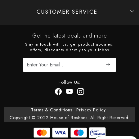
CUSTOMER SERVICE
Contact
Shipping Policy
Refund Policy
Cancellation Policy
Track Order
Get the latest deals and more
Stay in touch with us, get product updates,
offers, discounts directly to your inbox
Follow Us:
Terms & Conditions
Privacy Policy
Copyright © 2022 House of Roshans. All Right Reserved.