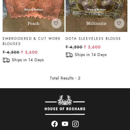
EMBROIDERED & CUT WORK
GOTA SLEEVELESS BLOUSE
BLOUSES
₹ 4,500
₹ 3,600
₹ 4,500
₹ 3,600
Ships in 14 Days
Ships in 14 Days
Total Results -
2