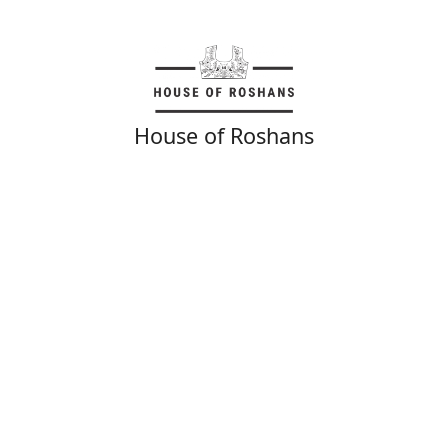
House of Roshans