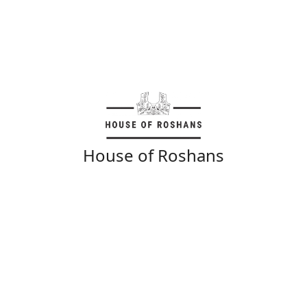
House of Roshans