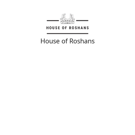
House of Roshans